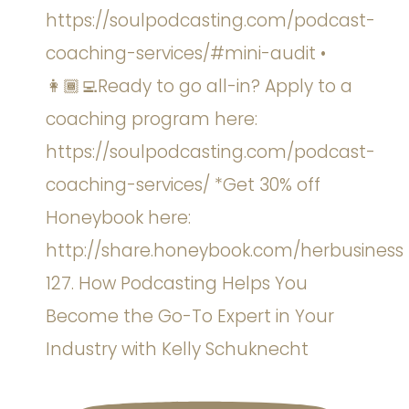
127. How Podcasting Helps You
Become the Go-To Expert in Your
Industry with Kelly Schuknecht