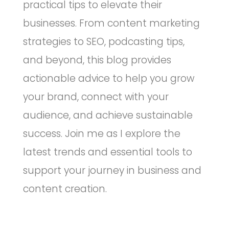
practical tips to elevate their
businesses. From content marketing
strategies to SEO, podcasting tips,
and beyond, this blog provides
actionable advice to help you grow
your brand, connect with your
audience, and achieve sustainable
success. Join me as I explore the
latest trends and essential tools to
support your journey in business and
content creation.