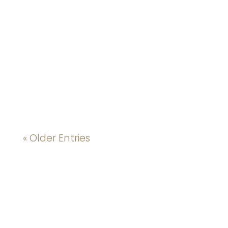
« Older Entries