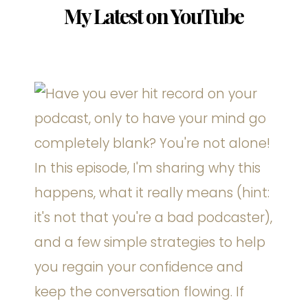
My Latest on YouTube