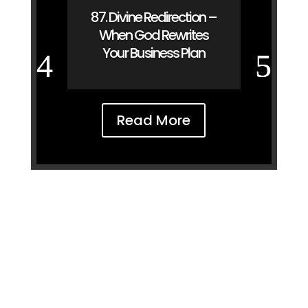
87. Divine Redirection –
When God Rewrites
Your Business Plan
Read More