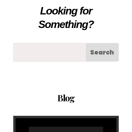
Looking for
Something?
Blog