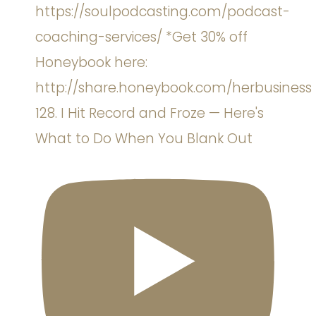
128. I Hit Record and Froze — Here's
What to Do When You Blank Out