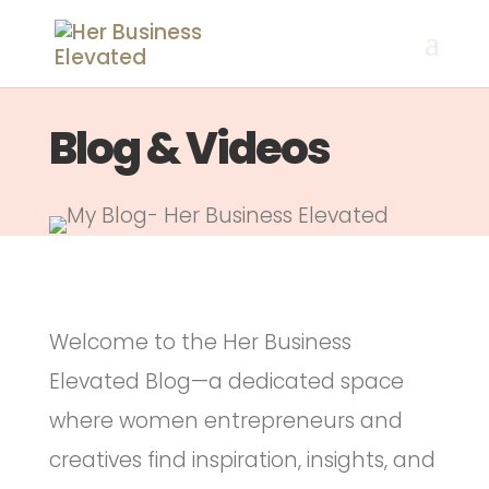
Blog & Videos
Welcome to the Her Business
Elevated Blog—a dedicated space
where women entrepreneurs and
creatives find inspiration, insights, and