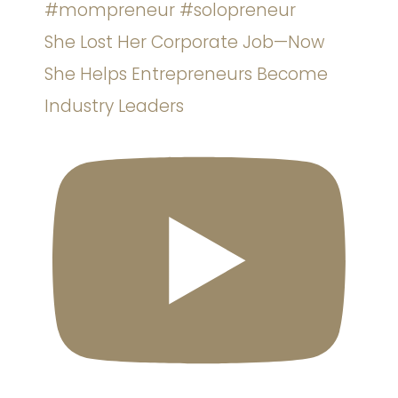
She Lost Her Corporate Job—Now
She Helps Entrepreneurs Become
Industry Leaders